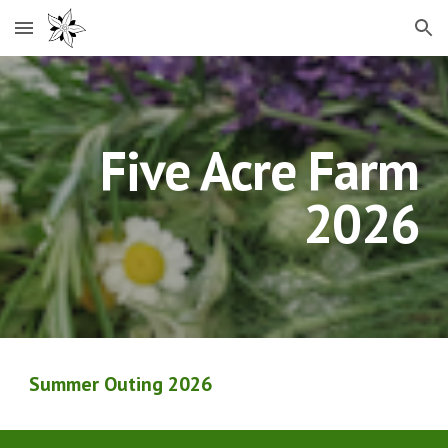
Skip to main content
Skip to navigation
Five Acre Farm
2026
Summer Outing 202
6