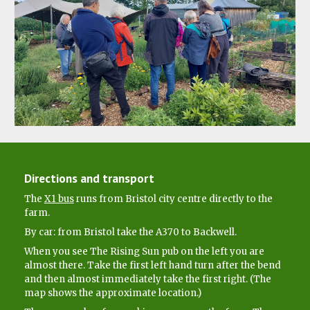
Directions and transport
The
X1 bus
runs from Bristol city centre directly to the
farm.
By car: from Bristol take the A370 to Backwell.
When you see The Rising Sun pub on the left you are
almost there. Take the first left hand turn after the bend
and then almost immediately take the first right. (The
map shows the approximate location.)