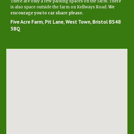
There are only a few parking spaces on the farm. There
is also space outside the farm on Kellways Road.
We
encourage you to car share please.
Five Acre Farm, Pit Lane, West Town, Bristol BS48
3BQ