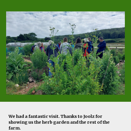
We had a fantastic visit. Thanks to Joolz for
showing us the herb garden and the rest of the
farm
.