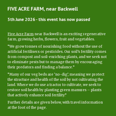
FIVE ACRE FARM, near Backwell
5
th June 2026 - this event has now passed
Five Acre Farm
near Backwell is an exciting regenerative
farm, growing herbs, flowers, fruit and vegetables.
“We grow tonnes of nourishing food without the use of
artificial fertilisers or pesticides. Our soil’s fertility comes
from compost and soil-enriching plants, and we seek not
to eliminate pests but to manage them by encouraging
their predators and finding a balance.
”
“
Many of our veg beds are ‘no-dig’, meaning we protect
the structure and health of the soil by not cultivating the
land. Where we do use a tractor to cultivate, we seek to
restore soil health by planting green manures – plants
that actively enhance soil fertility.”
Further details are given below, with travel information
at the foot of the page
.