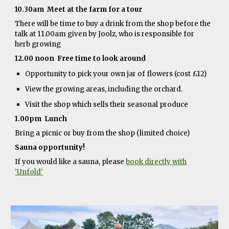
10.30am Meet at the farm for a tour
There will be time to buy a drink from the shop before the
talk at 11.00am given by Joolz, who is responsible for
herb growing
12.00 noon Free time to look around
Opportunity to pick your own jar of flowers (cost £12)
View the growing areas, including the orchard.
Visit the shop which sells their seasonal produce
1.00pm Lunch
Bring a picnic or buy from the shop (limited choice)
Sauna opportunity!
If you would like a sauna, please
book directly with
'Unfold'